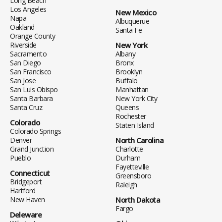
Long Beach
Los Angeles
New Mexico
Napa
Albuquerue
Oakland
Santa Fe
Orange County
Riverside
New York
Sacramento
Albany
San Diego
Bronx
San Francisco
Brooklyn
San Jose
Buffalo
San Luis Obispo
Manhattan
Santa Barbara
New York City
Santa Cruz
Queens
Rochester
Colorado
Staten Island
Colorado Springs
Denver
North Carolina
Grand Junction
Charlotte
Pueblo
Durham
Fayetteville
Connecticut
Greensboro
Bridgeport
Raleigh
Hartford
New Haven
North Dakota
Fargo
Deleware