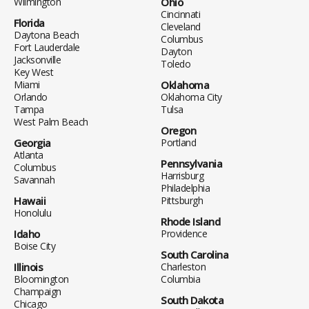
Wilmington
Ohio
Cincinnati
Florida
Cleveland
Daytona Beach
Columbus
Fort Lauderdale
Dayton
Jacksonville
Toledo
Key West
Miami
Oklahoma
Orlando
Oklahoma City
Tampa
Tulsa
West Palm Beach
Oregon
Georgia
Portland
Atlanta
Pennsylvania
Columbus
Harrisburg
Savannah
Philadelphia
Hawaii
Pittsburgh
Honolulu
Rhode Island
Idaho
Providence
Boise City
South Carolina
Illinois
Charleston
Bloomington
Columbia
Champaign
South Dakota
Chicago