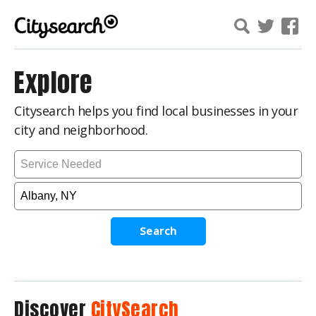
Explore
Citysearch helps you find local businesses in your
city and neighborhood.
Search
Discover
CitySearch