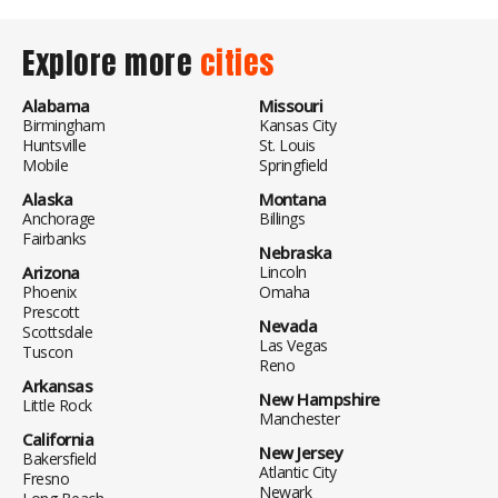
Explore more
cities
Alabama
Missouri
Birmingham
Kansas City
Huntsville
St. Louis
Mobile
Springfield
Alaska
Montana
Anchorage
Billings
Fairbanks
Nebraska
Arizona
Lincoln
Phoenix
Omaha
Prescott
Nevada
Scottsdale
Las Vegas
Tuscon
Reno
Arkansas
New Hampshire
Little Rock
Manchester
California
New Jersey
Bakersfield
Atlantic City
Fresno
Newark