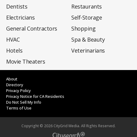
Dentists
Restaurants
Electricians
Self-Storage
General Contractors
Shopping
HVAC
Spa & Beauty
Hotels
Veterinarians
Movie Theaters
About
Directory
Privacy Policy
Privacy Notice for CA Residents
Do Not Sell My Info
Terms of Use
Copyright ©
2026
CityGrid Media. All Rights Reserved.