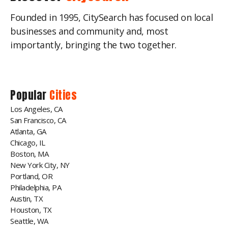
Founded in 1995, CitySearch has focused on local
businesses and community and, most
importantly, bringing the two together.
Popular
Cities
Los Angeles, CA
San Francisco, CA
Atlanta, GA
Chicago, IL
Boston, MA
New York City, NY
Portland, OR
Philadelphia, PA
Austin, TX
Houston, TX
Seattle, WA