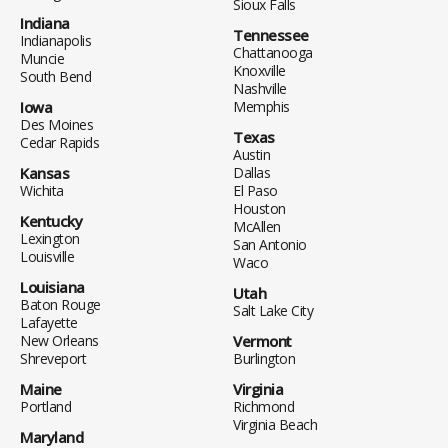
Sioux Falls
Indiana
Tennessee
Indianapolis
Chattanooga
Muncie
Knoxville
South Bend
Nashville
Iowa
Memphis
Des Moines
Texas
Cedar Rapids
Austin
Kansas
Dallas
Wichita
El Paso
Houston
Kentucky
McAllen
Lexington
San Antonio
Louisville
Waco
Louisiana
Utah
Baton Rouge
Salt Lake City
Lafayette
New Orleans
Vermont
Shreveport
Burlington
Maine
Virginia
Portland
Richmond
Virginia Beach
Maryland