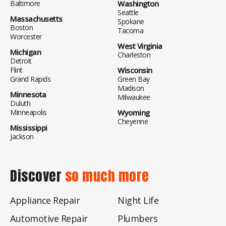
Baltimore
Washington
Seattle
Massachusetts
Spokane
Boston
Tacoma
Worcester
West Virginia
Michigan
Charleston
Detroit
Flint
Wisconsin
Grand Rapids
Green Bay
Madison
Minnesota
Milwaukee
Duluth
Minneapolis
Wyoming
Cheyenne
Mississippi
Jackson
Discover
so much more
Appliance Repair
Night Life
Automotive Repair
Plumbers