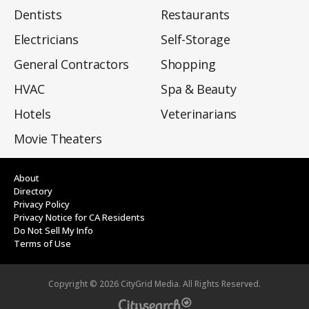
Dentists
Restaurants
Electricians
Self-Storage
General Contractors
Shopping
HVAC
Spa & Beauty
Hotels
Veterinarians
Movie Theaters
About
Directory
Privacy Policy
Privacy Notice for CA Residents
Do Not Sell My Info
Terms of Use
Copyright ©
2026
CityGrid Media. All Rights Reserved.