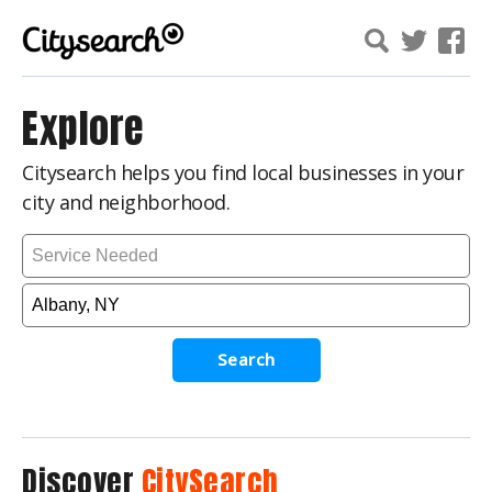
Explore
Citysearch helps you find local businesses in your
city and neighborhood.
Search
Discover
CitySearch