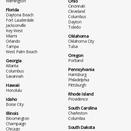
Wilmington
Ohio
Cincinnati
Florida
Cleveland
Daytona Beach
Columbus
Fort Lauderdale
Dayton
Jacksonville
Toledo
Key West
Miami
Oklahoma
Orlando
Oklahoma City
Tampa
Tulsa
West Palm Beach
Oregon
Georgia
Portland
Atlanta
Pennsylvania
Columbus
Harrisburg
Savannah
Philadelphia
Hawaii
Pittsburgh
Honolulu
Rhode Island
Idaho
Providence
Boise City
South Carolina
Illinois
Charleston
Bloomington
Columbia
Champaign
South Dakota
Chicago