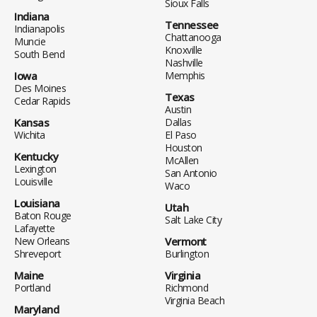
Sioux Falls
Indiana
Tennessee
Indianapolis
Chattanooga
Muncie
Knoxville
South Bend
Nashville
Iowa
Memphis
Des Moines
Texas
Cedar Rapids
Austin
Kansas
Dallas
Wichita
El Paso
Houston
Kentucky
McAllen
Lexington
San Antonio
Louisville
Waco
Louisiana
Utah
Baton Rouge
Salt Lake City
Lafayette
New Orleans
Vermont
Shreveport
Burlington
Maine
Virginia
Portland
Richmond
Virginia Beach
Maryland