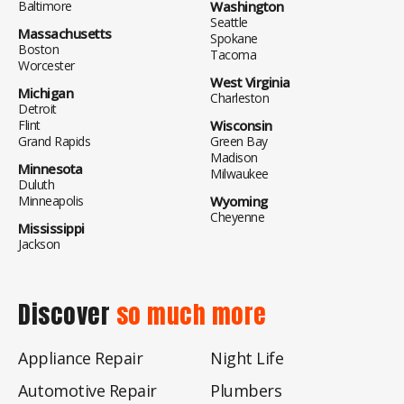
Baltimore
Washington
Seattle
Massachusetts
Spokane
Boston
Tacoma
Worcester
West Virginia
Michigan
Charleston
Detroit
Flint
Wisconsin
Grand Rapids
Green Bay
Madison
Minnesota
Milwaukee
Duluth
Minneapolis
Wyoming
Cheyenne
Mississippi
Jackson
Discover
so much more
Appliance Repair
Night Life
Automotive Repair
Plumbers