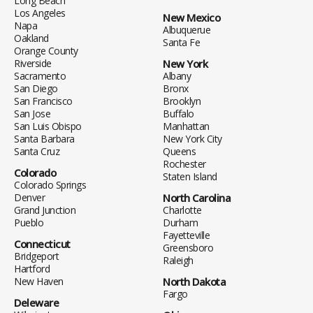
Long Beach
Los Angeles
New Mexico
Napa
Albuquerue
Oakland
Santa Fe
Orange County
Riverside
New York
Sacramento
Albany
San Diego
Bronx
San Francisco
Brooklyn
San Jose
Buffalo
San Luis Obispo
Manhattan
Santa Barbara
New York City
Santa Cruz
Queens
Rochester
Colorado
Staten Island
Colorado Springs
Denver
North Carolina
Grand Junction
Charlotte
Pueblo
Durham
Fayetteville
Connecticut
Greensboro
Bridgeport
Raleigh
Hartford
New Haven
North Dakota
Fargo
Deleware