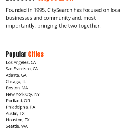
Founded in 1995, CitySearch has focused on local
businesses and community and, most
importantly, bringing the two together.
Popular
Cities
Los Angeles, CA
San Francisco, CA
Atlanta, GA
Chicago, IL
Boston, MA
New York City, NY
Portland, OR
Philadelphia, PA
Austin, TX
Houston, TX
Seattle, WA