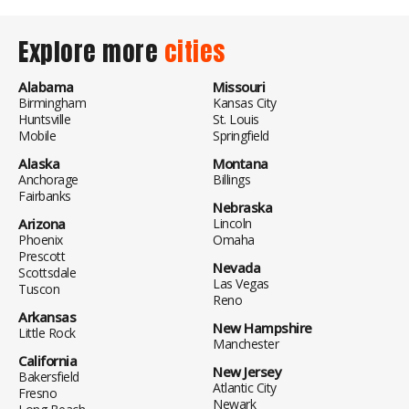
Explore more
cities
Alabama
Missouri
Birmingham
Kansas City
Huntsville
St. Louis
Mobile
Springfield
Alaska
Montana
Anchorage
Billings
Fairbanks
Nebraska
Arizona
Lincoln
Phoenix
Omaha
Prescott
Nevada
Scottsdale
Las Vegas
Tuscon
Reno
Arkansas
New Hampshire
Little Rock
Manchester
California
New Jersey
Bakersfield
Atlantic City
Fresno
Newark