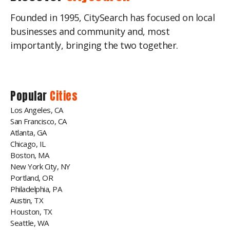
Founded in 1995, CitySearch has focused on local
businesses and community and, most
importantly, bringing the two together.
Popular
Cities
Los Angeles, CA
San Francisco, CA
Atlanta, GA
Chicago, IL
Boston, MA
New York City, NY
Portland, OR
Philadelphia, PA
Austin, TX
Houston, TX
Seattle, WA