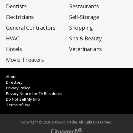
Dentists
Restaurants
Electricians
Self-Storage
General Contractors
Shopping
HVAC
Spa & Beauty
Hotels
Veterinarians
Movie Theaters
About
Directory
Privacy Policy
Privacy Notice for CA Residents
Do Not Sell My Info
Terms of Use
Copyright ©
2026
CityGrid Media. All Rights Reserved.