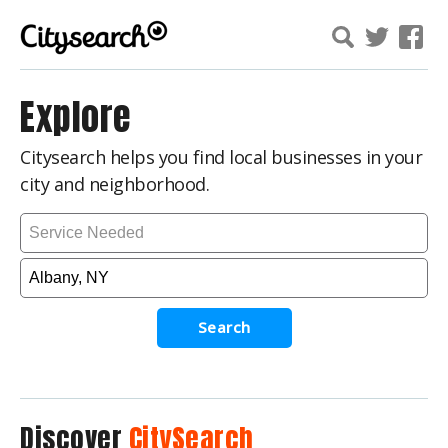
Explore
Citysearch helps you find local businesses in your
city and neighborhood.
Search
Discover
CitySearch