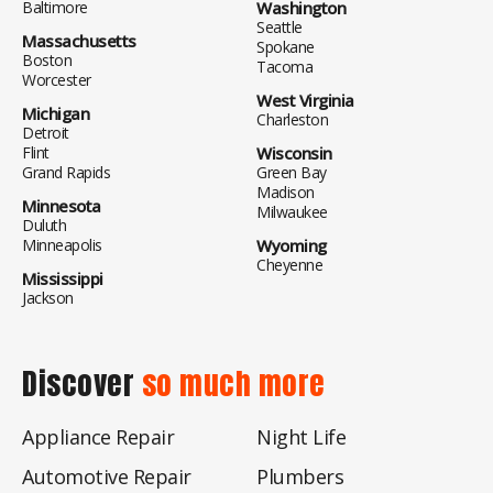
Baltimore
Washington
Seattle
Massachusetts
Spokane
Boston
Tacoma
Worcester
West Virginia
Michigan
Charleston
Detroit
Flint
Wisconsin
Grand Rapids
Green Bay
Madison
Minnesota
Milwaukee
Duluth
Minneapolis
Wyoming
Cheyenne
Mississippi
Jackson
Discover
so much more
Appliance Repair
Night Life
Automotive Repair
Plumbers