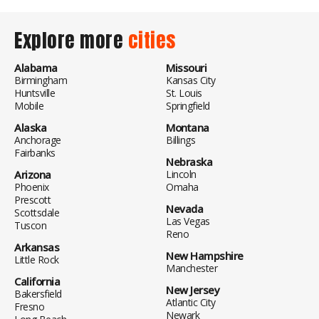
Explore more
cities
Alabama
Missouri
Birmingham
Kansas City
Huntsville
St. Louis
Mobile
Springfield
Alaska
Montana
Anchorage
Billings
Fairbanks
Nebraska
Arizona
Lincoln
Phoenix
Omaha
Prescott
Nevada
Scottsdale
Las Vegas
Tuscon
Reno
Arkansas
New Hampshire
Little Rock
Manchester
California
New Jersey
Bakersfield
Atlantic City
Fresno
Newark