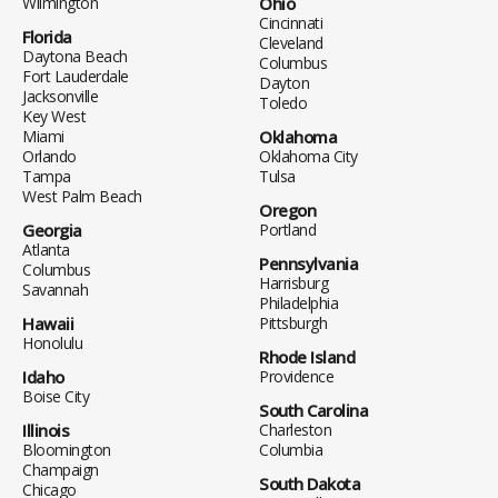
Wilmington
Ohio
Cincinnati
Florida
Cleveland
Daytona Beach
Columbus
Fort Lauderdale
Dayton
Jacksonville
Toledo
Key West
Miami
Oklahoma
Orlando
Oklahoma City
Tampa
Tulsa
West Palm Beach
Oregon
Georgia
Portland
Atlanta
Pennsylvania
Columbus
Harrisburg
Savannah
Philadelphia
Hawaii
Pittsburgh
Honolulu
Rhode Island
Idaho
Providence
Boise City
South Carolina
Illinois
Charleston
Bloomington
Columbia
Champaign
South Dakota
Chicago