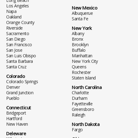
Long Beach
Los Angeles
New Mexico
Napa
Albuquerue
Oakland
Santa Fe
Orange County
Riverside
New York
Sacramento
Albany
San Diego
Bronx
San Francisco
Brooklyn
San Jose
Buffalo
San Luis Obispo
Manhattan
Santa Barbara
New York City
Santa Cruz
Queens
Rochester
Colorado
Staten Island
Colorado Springs
Denver
North Carolina
Grand Junction
Charlotte
Pueblo
Durham
Fayetteville
Connecticut
Greensboro
Bridgeport
Raleigh
Hartford
New Haven
North Dakota
Fargo
Deleware