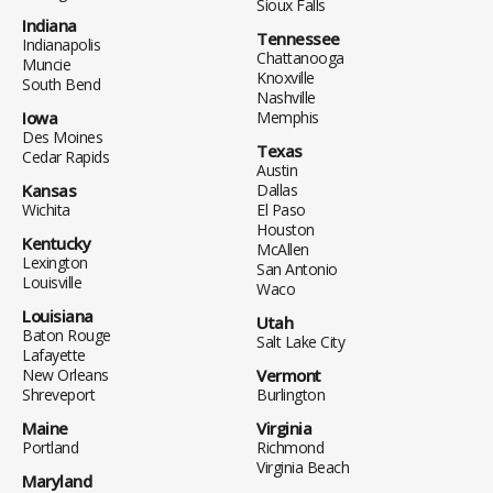
Sioux Falls
Indiana
Tennessee
Indianapolis
Chattanooga
Muncie
Knoxville
South Bend
Nashville
Iowa
Memphis
Des Moines
Texas
Cedar Rapids
Austin
Kansas
Dallas
Wichita
El Paso
Houston
Kentucky
McAllen
Lexington
San Antonio
Louisville
Waco
Louisiana
Utah
Baton Rouge
Salt Lake City
Lafayette
New Orleans
Vermont
Shreveport
Burlington
Maine
Virginia
Portland
Richmond
Virginia Beach
Maryland